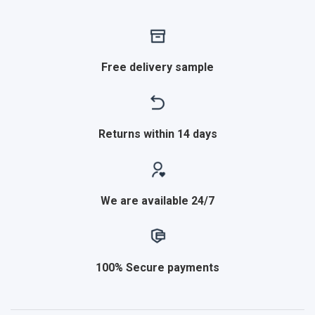
Free delivery sample
Returns within 14 days
We are available 24/7
100% Secure payments