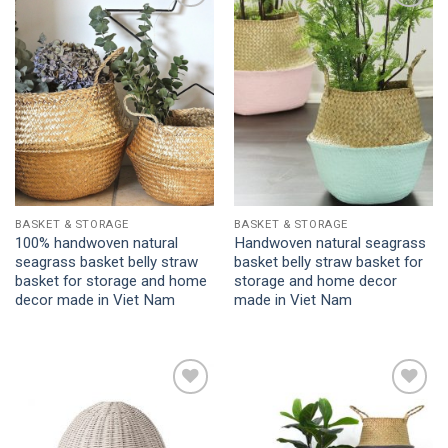
Add to
Add to
Wishlist
Wishlist
BASKET & STORAGE
BASKET & STORAGE
100% handwoven natural
Handwoven natural seagrass
seagrass basket belly straw
basket belly straw basket for
basket for storage and home
storage and home decor
decor made in Viet Nam
made in Viet Nam
Add to
Add to
Wishlist
Wishlist