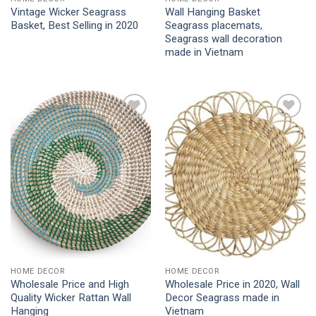
Vintage Wicker Seagrass
Wall Hanging Basket
Basket, Best Selling in 2020
Seagrass placemats,
Seagrass wall decoration
made in Vietnam
Add to
Add to
Wishlist
Wishlist
HOME DECOR
HOME DECOR
Wholesale Price and High
Wholesale Price in 2020, Wall
Quality Wicker Rattan Wall
Decor Seagrass made in
Hanging
Vietnam