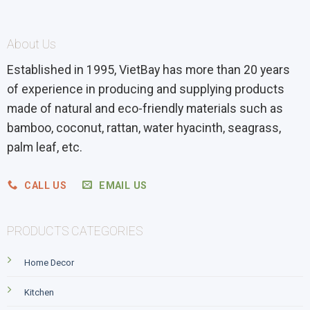
About Us
Established in 1995, VietBay has more than 20 years
of experience in producing and supplying products
made of natural and eco-friendly materials such as
bamboo, coconut, rattan, water hyacinth, seagrass,
palm leaf, etc.
CALL US
EMAIL US
PRODUCTS CATEGORIES
Home Decor
Kitchen