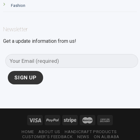
Fashion
Newsletter
Get a update information from us!
HOME
ABOUT US
HANDICRAFT PRODUCTS
CUSTOMER’S FEEDBACK
NEWS
ON ALIBABA