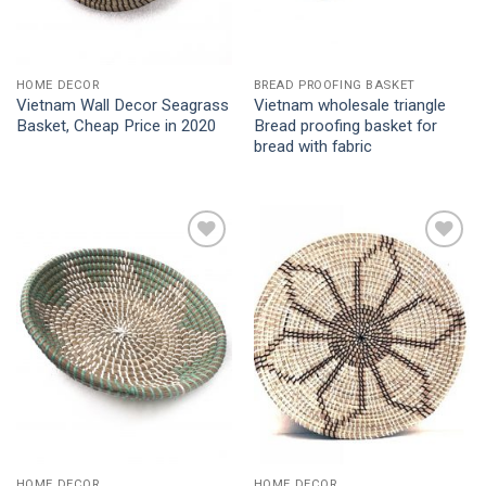
HOME DECOR
BREAD PROOFING BASKET
Vietnam Wall Decor Seagrass
Vietnam wholesale triangle
Basket, Cheap Price in 2020
Bread proofing basket for
bread with fabric
Add to
Add to
Wishlist
Wishlist
HOME DECOR
HOME DECOR