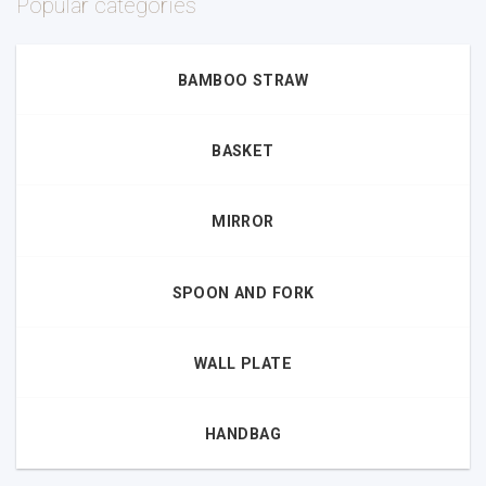
Popular categories
BAMBOO STRAW
BASKET
MIRROR
SPOON AND FORK
WALL PLATE
HANDBAG