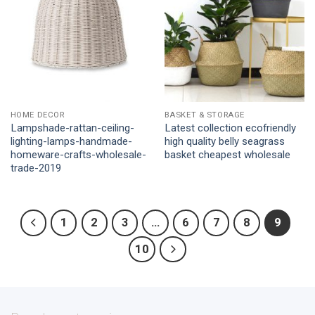
HOME DECOR
BASKET & STORAGE
Lampshade-rattan-ceiling-
Latest collection ecofriendly
lighting-lamps-handmade-
high quality belly seagrass
homeware-crafts-wholesale-
basket cheapest wholesale
trade-2019
1
2
3
…
6
7
8
9
10