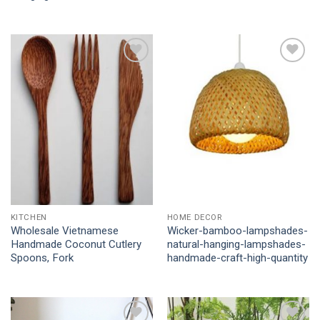
Add to
Add to
Wishlist
Wishlist
KITCHEN
HOME DECOR
Wholesale Vietnamese
Wicker-bamboo-lampshades-
Handmade Coconut Cutlery
natural-hanging-lampshades-
Spoons, Fork
handmade-craft-high-quantity