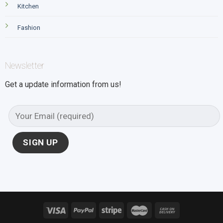
Kitchen
Fashion
Newsletter
Get a update information from us!