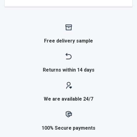
Free delivery sample
Returns within 14 days
We are available 24/7
100% Secure payments