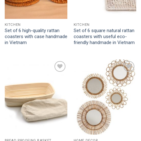
KITCHEN
KITCHEN
Set of 6 high-quality rattan
Set of 6 square natural rattan
coasters with case handmade
coasters with useful eco-
in Vietnam
friendly handmade in Vietnam
Add to
Add to
Wishlist
Wishlist
BREAD PROOFING BASKET
HOME DECOR