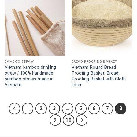
Add to
Add to
Wishlist
Wishlist
BAMBOO STRAW
BREAD PROOFING BASKET
Vietnam bamboo drinking
Vietnam Round Bread
straw / 100% handmade
Proofing Basket, Bread
bamboo straws made in
Proofing Basket with Cloth
Vietnam
Liner
1
2
3
…
5
6
7
8
9
10