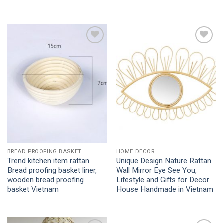
Add to
Add to
Wishlist
Wishlist
BREAD PROOFING BASKET
HOME DECOR
Trend kitchen item rattan
Unique Design Nature Rattan
Bread proofing basket liner,
Wall Mirror Eye See You,
wooden bread proofing
Lifestyle and Gifts for Decor
basket Vietnam
House Handmade in Vietnam