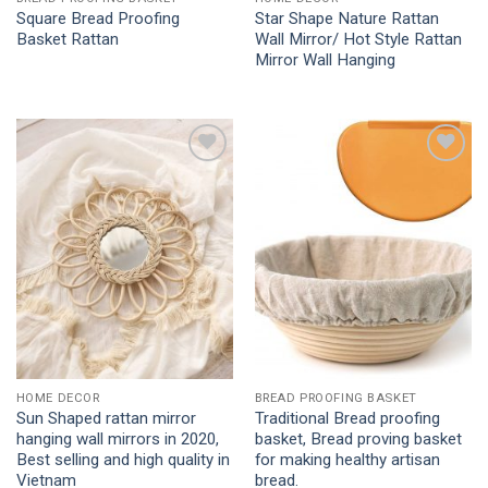
Square Bread Proofing
Star Shape Nature Rattan
Basket Rattan
Wall Mirror/ Hot Style Rattan
Mirror Wall Hanging
Add to
Add to
Wishlist
Wishlist
HOME DECOR
BREAD PROOFING BASKET
Sun Shaped rattan mirror
Traditional Bread proofing
hanging wall mirrors in 2020,
basket, Bread proving basket
Best selling and high quality in
for making healthy artisan
Vietnam
bread.