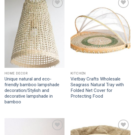
Add to
Add to
Wishlist
Wishlist
HOME DECOR
KITCHEN
Unique natural and eco-
Vietbay Crafts Wholesale
friendly bamboo lampshade
Seagrass Natural Tray with
decoration/Stylish and
Folded Net Cover for
decorative lampshade in
Protecting Food
bamboo