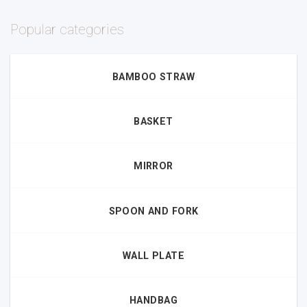
Popular categories
BAMBOO STRAW
BASKET
MIRROR
SPOON AND FORK
WALL PLATE
HANDBAG