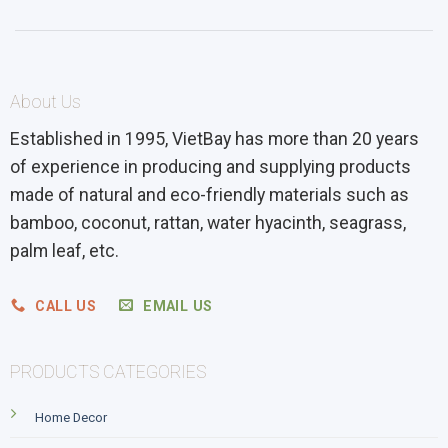
About Us
Established in 1995, VietBay has more than 20 years
of experience in producing and supplying products
made of natural and eco-friendly materials such as
bamboo, coconut, rattan, water hyacinth, seagrass,
palm leaf, etc.
CALL US
EMAIL US
PRODUCTS CATEGORIES
Home Decor