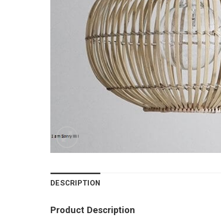
DESCRIPTION
Product Description