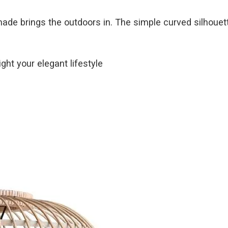
hade brings the outdoors in. The simple curved silhouet
ght your elegant lifestyle