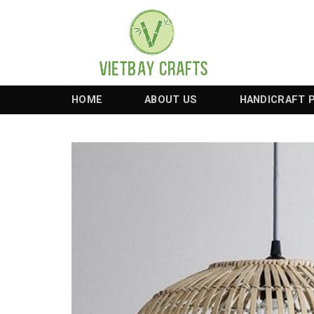
Skip
to
content
HOME
ABOUT US
HANDICRAFT 