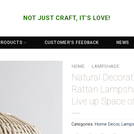
NOT JUST CRAFT, IT'S LOVE!
PRODUCTS
CUSTOMER’S FEEDBACK
NEWS
HOME
/
LAMPSHADE
Natural Decora
Add to
Rattan Lampsh
Wishlist
Live up Space 
Categories:
Home Decor
,
Lamp