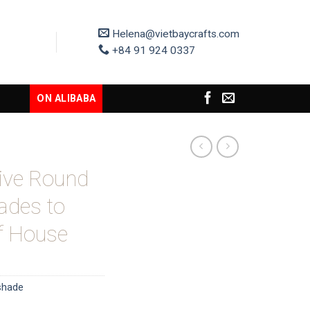
Helena@vietbaycrafts.com
+84 91 924 0337
ON ALIBABA
tive Round
ades to
of House
shade