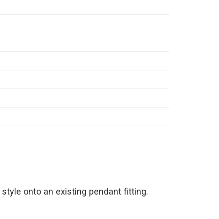
style onto an existing pendant fitting.