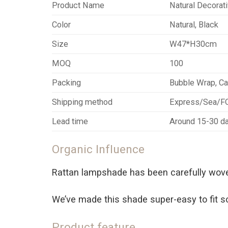
Product Name
Natural Decorat
Color
Natural, Black
Size
W47*H30cm
MOQ
100
Packing
Bubble Wrap, Ca
Shipping method
Express/Sea/
Lead time
Around 15-30 da
Organic Influence
Rattan lampshade has been carefully woven
We’ve made this shade super-easy to fit so t
Product feature