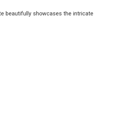
te beautifully showcases the intricate