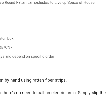
ive Round Rattan Lampshades to Live up Space of House
rton box
FOB/CNF
ys and depend on specific order
 by hand using rattan fiber strips.
here’s no need to call an electrician in. Simply slip the 