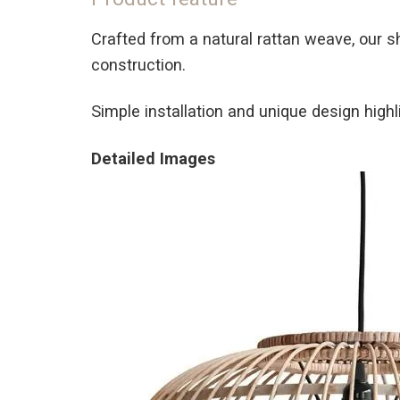
Crafted from a natural rattan weave, our s
construction.
Simple installation and unique design highli
Detailed Images