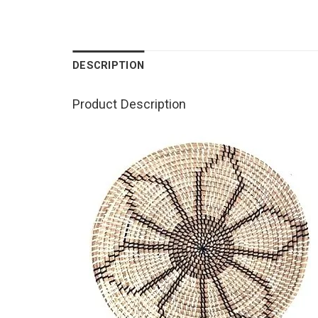
DESCRIPTION
Product Description