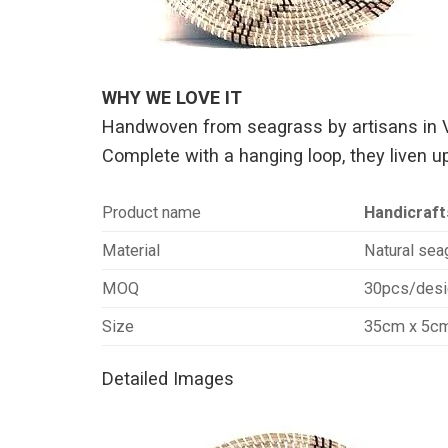
WHY WE LOVE IT
Handwoven from seagrass by artisans in Vie
Complete with a hanging loop, they liven up
Product name
Handicraft
Material
Natural seag
MOQ
30pcs/desi
Size
35cm x 5c
Detailed Images