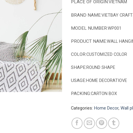
PLACE OF ORIGIN:
VIETNAM
BRAND NAME:
VIETBAY CRAFT
MODEL NUMBER:
WP001
PRODUCT NAME:
WALL HANGI
COLOR:
CUSTOMIZED COLOR
SHAPE:
ROUND SHAPE
USAGE:
HOME DECORATIOVE
PACKING:
CARTON BOX
Categories:
Home Decor
,
Wall p