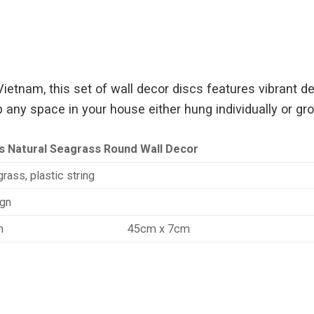
tnam, this set of wall decor discs features vibrant des
 any space in your house either hung individually or gr
s Natural Seagrass Round Wall Decor
rass, plastic string
gn
m
45cm x 7cm