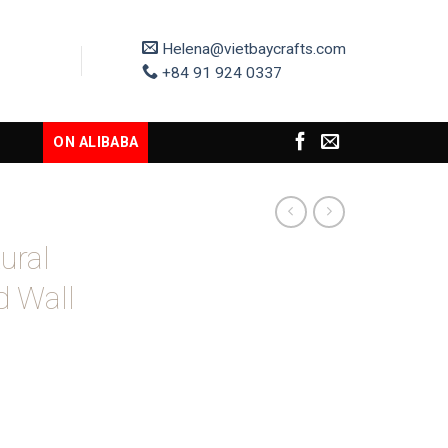
Helena@vietbaycrafts.com
+84 91 924 0337
ON ALIBABA
ural
d Wall