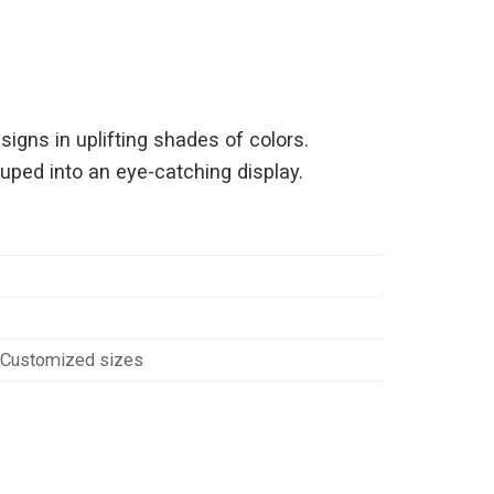
igns in uplifting shades of colors.
ouped into an eye-catching display.
Customized sizes