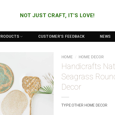
NOT JUST CRAFT, IT'S LOVE!
PRODUCTS
CUSTOMER’S FEEDBACK
NEWS
HOME
/
HOME DECOR
Handicrafts Nat
Add to
Seagrass Roun
Wishlist
Decor
TYPE:
OTHER HOME DECOR