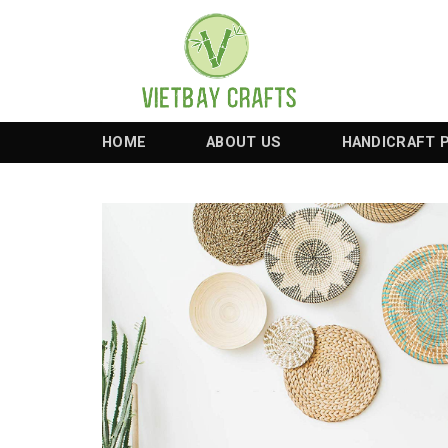
Skip
to
content
HOME
ABOUT US
HANDICRAFT 