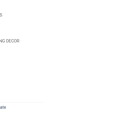
S
NG DECOR
late