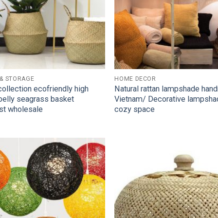
 & STORAGE
HOME DECOR
collection ecofriendly high
Natural rattan lampshade han
 belly seagrass basket
Vietnam/ Decorative lampsha
st wholesale
cozy space
Add to
Wishlist