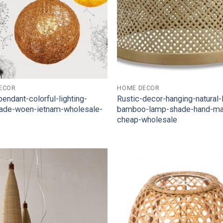
ECOR
HOME DECOR
pendant-colorful-lighting-
Rustic-decor-hanging-natural
ade-woen-ietnam-wholesale-
bamboo-lamp-shade-hand-m
cheap-wholesale
Add to
Wishlist