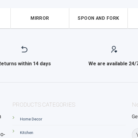
MIRROR
SPOON AND FORK
Returns within 14 days
We are available 24/
PRODUCTS CATEGORIES
Ne
n
Ge
Home Decor
Kitchen
o-