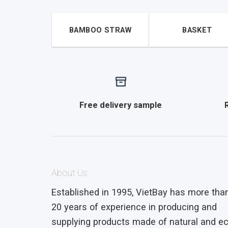
BAMBOO STRAW
BASKET
Free delivery sample
About Us
Established in 1995, VietBay has more tha
20 years of experience in producing and
supplying products made of natural and ec