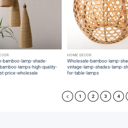
ECOR
HOME DECOR
m-bamboo-lamp-shade-
Wholesale-bamboo-lamp-sha
-bamboo-lamps-high-quality-
vintage-lamp-shades-lamp-s
st-price-wholesale
for-table-lamps
1
2
3
4