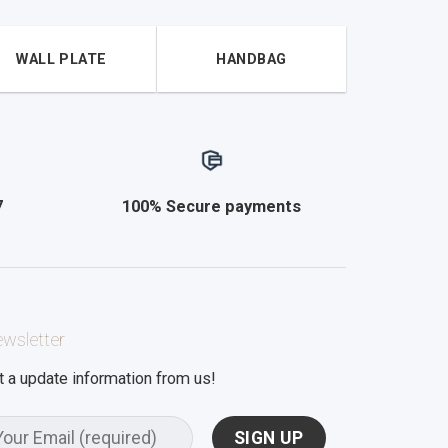
WALL PLATE
HANDBAG
7
100% Secure payments
wsletter
t a update information from us!