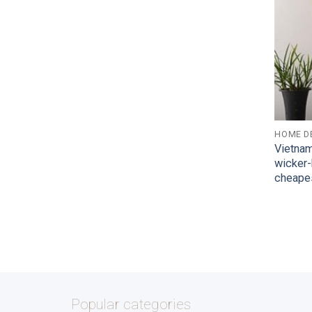
HOME D
Vietna
wicker
cheape
Popular categories