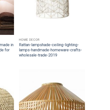
HOME DECOR
dmade in
Rattan-lampshade-ceiling-lighting-
de for
lamps-handmade-homeware-crafts-
wholesale-trade-2019
Add to
Add to
Wishlist
Wishlist