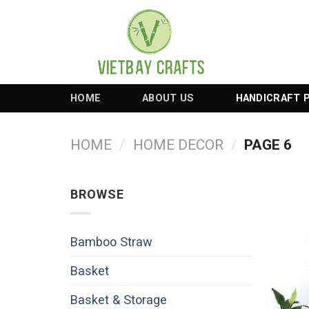
Skip
to
content
HOME
ABOUT US
HANDICRAFT 
HOME
/
HOME DECOR
/
PAGE 6
BROWSE
Bamboo Straw
Basket
Basket & Storage