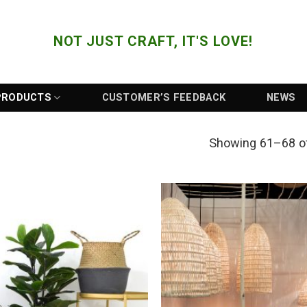
NOT JUST CRAFT, IT'S LOVE!
PRODUCTS
CUSTOMER’S FEEDBACK
NEWS
Showing 61–68 of
Add to
Wishlist