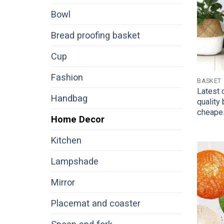
Bowl
Bread proofing basket
Cup
Fashion
BASKET
Latest 
Handbag
quality
cheape
Home Decor
Kitchen
Lampshade
Mirror
Placemat and coaster