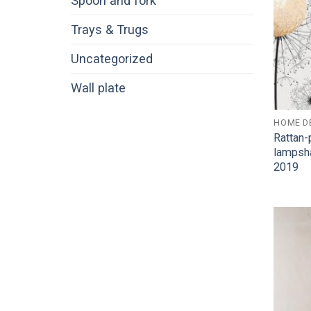
Spoon and fork
Trays & Trugs
Uncategorized
Wall plate
HOME D
Rattan-
lampsh
2019