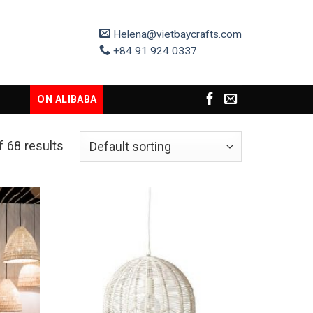
Helena@vietbaycrafts.com
+84 91 924 0337
ON ALIBABA
 68 results
Add to
Add to
Wishlist
Wishlist