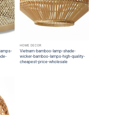
HOME DECOR
-lamps-
Vietnam-bamboo-lamp-shade-
ade-
wicker-bamboo-lamps-high-quality-
cheapest-price-wholesale
Add to
Wishlist