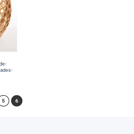
de-
hades-
5
6